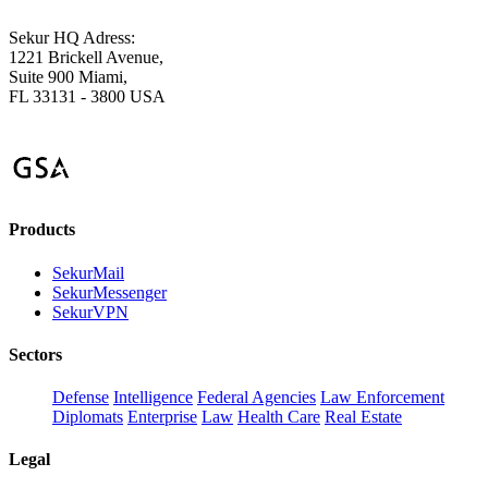
Sekur HQ Adress:
1221 Brickell Avenue,
Suite 900 Miami,
FL 33131 - 3800 USA
Products
SekurMail
SekurMessenger
SekurVPN
Sectors
Defense
Intelligence
Federal Agencies
Law Enforcement
Diplomats
Enterprise
Law
Health Care
Real Estate
Legal