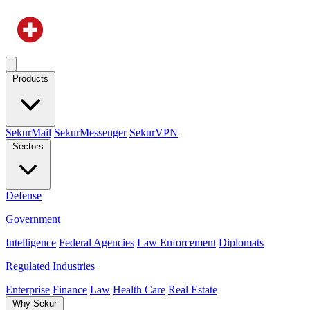
Products
SekurMail
SekurMessenger
SekurVPN
Sectors
Defense
Government
Intelligence
Federal Agencies
Law Enforcement
Diplomats
Regulated Industries
Enterprise
Finance
Law
Health Care
Real Estate
Why Sekur