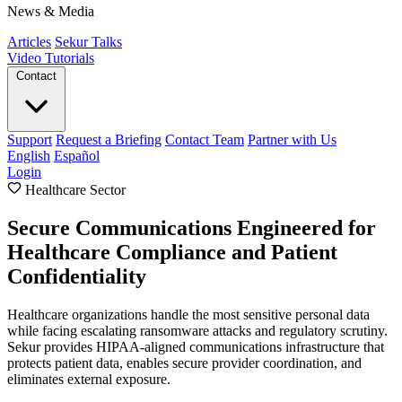
News & Media
Articles
Sekur Talks
Video Tutorials
Contact
Support
Request a Briefing
Contact Team
Partner with Us
English
Español
Login
Healthcare Sector
Secure Communications Engineered for
Healthcare Compliance and Patient
Confidentiality
Healthcare organizations handle the most sensitive personal data
while facing escalating ransomware attacks and regulatory scrutiny.
Sekur provides HIPAA-aligned communications infrastructure that
protects patient data, enables secure provider coordination, and
eliminates external exposure.