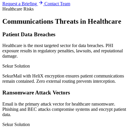
Request a Briefing
Contact Team
Healthcare Risks
Communications Threats in Healthcare
Patient Data Breaches
Healthcare is the most targeted sector for data breaches. PHI
exposure results in regulatory penalties, lawsuits, and reputational
damage.
Sekur Solution
SekurMail with HeliX encryption ensures patient communications
remain contained. Zero external routing prevents interception.
Ransomware Attack Vectors
Email is the primary attack vector for healthcare ransomware.
Phishing and BEC attacks compromise systems and encrypt patient
data.
Sekur Solution