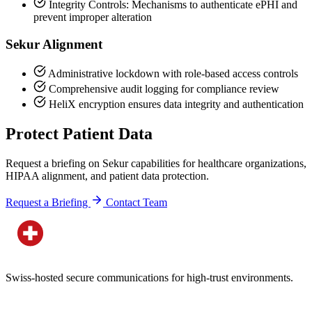
Integrity Controls: Mechanisms to authenticate ePHI and
prevent improper alteration
Sekur Alignment
Administrative lockdown with role-based access controls
Comprehensive audit logging for compliance review
HeliX encryption ensures data integrity and authentication
Protect Patient Data
Request a briefing on Sekur capabilities for healthcare organizations,
HIPAA alignment, and patient data protection.
Request a Briefing
Contact Team
Swiss-hosted secure communications for high-trust environments.