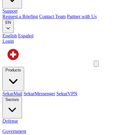
Support
Request a Briefing
Contact Team
Partner with Us
EN
English
Español
Login
Products
SekurMail
SekurMessenger
SekurVPN
Sectors
Defense
Government