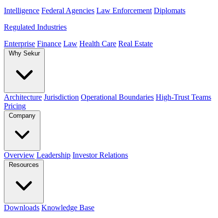
Intelligence
Federal Agencies
Law Enforcement
Diplomats
Regulated Industries
Enterprise
Finance
Law
Health Care
Real Estate
Why Sekur
Architecture
Jurisdiction
Operational Boundaries
High-Trust Teams
Pricing
Company
Overview
Leadership
Investor Relations
Resources
Downloads
Knowledge Base