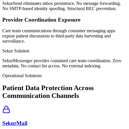
SekurSend eliminates inbox persistence. No message forwarding.
No SMTP-based identity spoofing. Structural BEC prevention.
Provider Coordination Exposure
Care team communications through consumer messaging apps
expose patient discussions to third-party data harvesting and
surveillance.
Sekur Solution
SekurMessenger provides contained care team coordination. Zero
metadata. No contact list access. No external indexing.
Operational Solutions
Patient Data Protection Across
Communication Channels
SekurMail