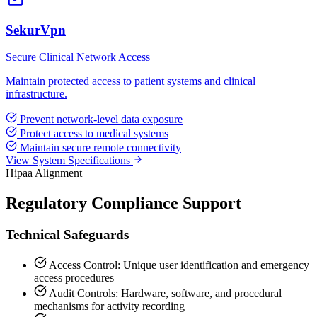
SekurVpn
Secure Clinical Network Access
Maintain protected access to patient systems and clinical
infrastructure.
Prevent network-level data exposure
Protect access to medical systems
Maintain secure remote connectivity
View System Specifications
Hipaa Alignment
Regulatory Compliance Support
Technical Safeguards
Access Control: Unique user identification and emergency
access procedures
Audit Controls: Hardware, software, and procedural
mechanisms for activity recording