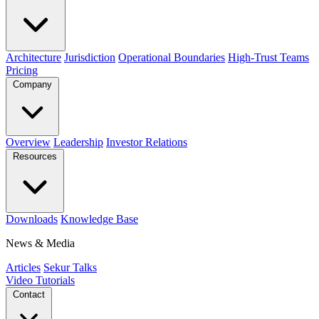
Architecture
Jurisdiction
Operational Boundaries
High-Trust Teams
Pricing
Company
Overview
Leadership
Investor Relations
Resources
Downloads
Knowledge Base
News & Media
Articles
Sekur Talks
Video Tutorials
Contact