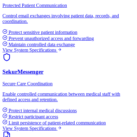
Protected Patient Communication
Control email exchanges involving patient data, records, and
coordination.
Protect sensitive patient information
Prevent unauthorized access and forwarding
Maintain controlled data exchange
View System Specifications
SekurMessenger
Secure Care Coordination
Enable controlled communication between medical staff with
defined access and retention.
Protect internal medical discussions
Restrict participant access
Limit persistence of patient-related communication
View System Specifications