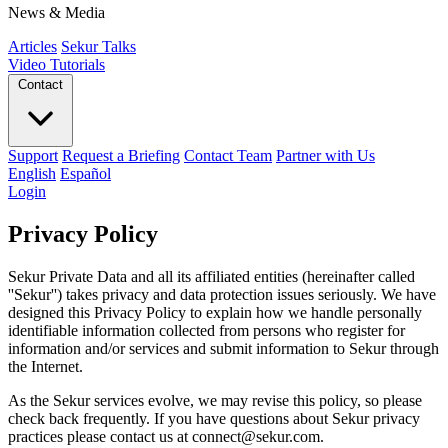
News & Media
Articles
Sekur Talks
Video Tutorials
Contact
Support
Request a Briefing
Contact Team
Partner with Us
English
Español
Login
Privacy Policy
Sekur Private Data and all its affiliated entities (hereinafter called
''Sekur'') takes privacy and data protection issues seriously. We have
designed this Privacy Policy to explain how we handle personally
identifiable information collected from persons who register for
information and/or services and submit information to Sekur through
the Internet.
As the Sekur services evolve, we may revise this policy, so please
check back frequently. If you have questions about Sekur privacy
practices please contact us at connect@sekur.com.