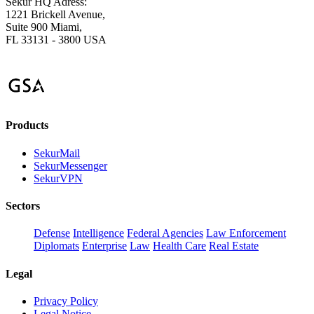
Sekur HQ Adress:
1221 Brickell Avenue,
Suite 900 Miami,
FL 33131 - 3800 USA
Products
SekurMail
SekurMessenger
SekurVPN
Sectors
Defense
Intelligence
Federal Agencies
Law Enforcement
Diplomats
Enterprise
Law
Health Care
Real Estate
Legal
Privacy Policy
Legal Notice