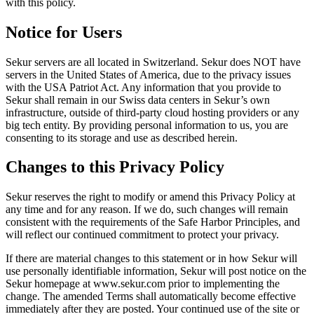
with this policy.
Notice for Users
Sekur servers are all located in Switzerland. Sekur does NOT have
servers in the United States of America, due to the privacy issues
with the USA Patriot Act. Any information that you provide to
Sekur shall remain in our Swiss data centers in Sekur’s own
infrastructure, outside of third-party cloud hosting providers or any
big tech entity. By providing personal information to us, you are
consenting to its storage and use as described herein.
Changes to this Privacy Policy
Sekur reserves the right to modify or amend this Privacy Policy at
any time and for any reason. If we do, such changes will remain
consistent with the requirements of the Safe Harbor Principles, and
will reflect our continued commitment to protect your privacy.
If there are material changes to this statement or in how Sekur will
use personally identifiable information, Sekur will post notice on the
Sekur homepage at www.sekur.com prior to implementing the
change. The amended Terms shall automatically become effective
immediately after they are posted. Your continued use of the site or