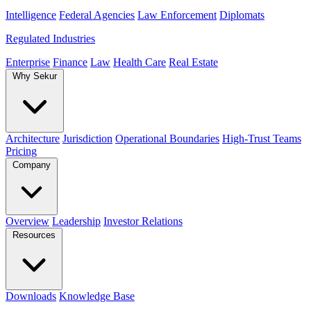
Intelligence
Federal Agencies
Law Enforcement
Diplomats
Regulated Industries
Enterprise
Finance
Law
Health Care
Real Estate
Why Sekur
Architecture
Jurisdiction
Operational Boundaries
High-Trust Teams
Pricing
Company
Overview
Leadership
Investor Relations
Resources
Downloads
Knowledge Base