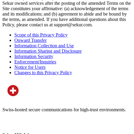
Sekur owned services after the posting of the amended Terms on the
Site constitutes your affirmative: (a) acknowledgement of the terms
and its modifications; and (b) agreement to abide and be bound by
the terms, as amended. If you have additional questions about this
Policy, please contact us at support@sekur.com.
Scope of this Privacy Policy
Onward Transfer
Information Collection and Use
Information Sharing and Disclosure
Information Security
Enforcement/Inquiries
Notice for Users
Changes to this Privacy Policy
Swiss-hosted secure communications for high-trust environments.