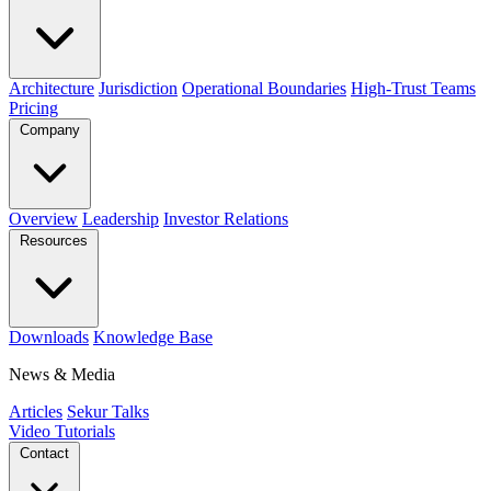
Architecture
Jurisdiction
Operational Boundaries
High-Trust Teams
Pricing
Company
Overview
Leadership
Investor Relations
Resources
Downloads
Knowledge Base
News & Media
Articles
Sekur Talks
Video Tutorials
Contact