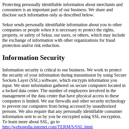
Protecting personally identifiable information about merchants and
consumers is an important part of our business. We share and
disclose such information only as described below.
Sekur sends personally identifiable information about you to other
companies or people when it is necessary to protect the rights,
property, or safety of Sekur, our users, or others, which may include
the exchange of information with other organizations for fraud
protection and/or risk reduction.
Information Security
Information security is critical to our business. We work to protect
the security of your information during transmission by using Secure
Sockets Layer (SSL) software, which encrypts information you
input. We store information gathered on secure computers located in
a locked data center. The number of employees involved in the
management of the data center that have physical access to these
computers is limited. We use firewalls and other security technology
to prevent our computers from being accessed by unauthorized
persons. We also require that any personally identifiable consumer
information sent to us by you be encrypted using SSL encryption.
To learn more about SSL, go to
http://webopedia.internet.com/TERM/S/SSL.html
.