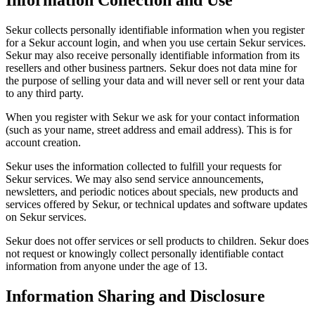
Information Collection and Use
Sekur collects personally identifiable information when you register
for a Sekur account login, and when you use certain Sekur services.
Sekur may also receive personally identifiable information from its
resellers and other business partners. Sekur does not data mine for
the purpose of selling your data and will never sell or rent your data
to any third party.
When you register with Sekur we ask for your contact information
(such as your name, street address and email address). This is for
account creation.
Sekur uses the information collected to fulfill your requests for
Sekur services. We may also send service announcements,
newsletters, and periodic notices about specials, new products and
services offered by Sekur, or technical updates and software updates
on Sekur services.
Sekur does not offer services or sell products to children. Sekur does
not request or knowingly collect personally identifiable contact
information from anyone under the age of 13.
Information Sharing and Disclosure