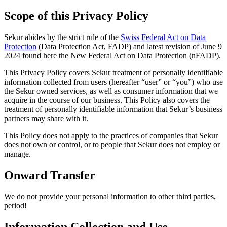
Scope of this Privacy Policy
Sekur abides by the strict rule of the
Swiss Federal Act on Data
Protection
(Data Protection Act, FADP) and latest revision of June 9
2024 found here the New Federal Act on Data Protection (nFADP).
This Privacy Policy covers Sekur treatment of personally identifiable
information collected from users (hereafter “user” or “you”) who use
the Sekur owned services, as well as consumer information that we
acquire in the course of our business. This Policy also covers the
treatment of personally identifiable information that Sekur’s business
partners may share with it.
This Policy does not apply to the practices of companies that Sekur
does not own or control, or to people that Sekur does not employ or
manage.
Onward Transfer
We do not provide your personal information to other third parties,
period!