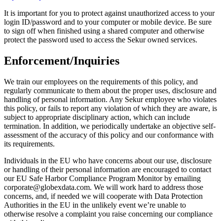
It is important for you to protect against unauthorized access to your
login ID/password and to your computer or mobile device. Be sure
to sign off when finished using a shared computer and otherwise
protect the password used to access the Sekur owned services.
Enforcement/Inquiries
We train our employees on the requirements of this policy, and
regularly communicate to them about the proper uses, disclosure and
handling of personal information. Any Sekur employee who violates
this policy, or fails to report any violation of which they are aware, is
subject to appropriate disciplinary action, which can include
termination. In addition, we periodically undertake an objective self-
assessment of the accuracy of this policy and our conformance with
its requirements.
Individuals in the EU who have concerns about our use, disclosure
or handling of their personal information are encouraged to contact
our EU Safe Harbor Compliance Program Monitor by emailing
corporate@globexdata.com. We will work hard to address those
concerns, and, if needed we will cooperate with Data Protection
Authorities in the EU in the unlikely event we’re unable to
otherwise resolve a complaint you raise concerning our compliance