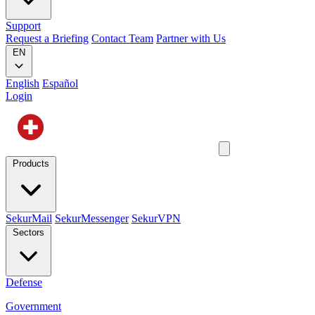
Support
Request a Briefing
Contact Team
Partner with Us
EN
English
Español
Login
Products
SekurMail
SekurMessenger
SekurVPN
Sectors
Defense
Government