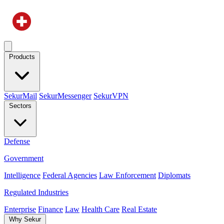
Products
SekurMail
SekurMessenger
SekurVPN
Sectors
Defense
Government
Intelligence
Federal Agencies
Law Enforcement
Diplomats
Regulated Industries
Enterprise
Finance
Law
Health Care
Real Estate
Why Sekur