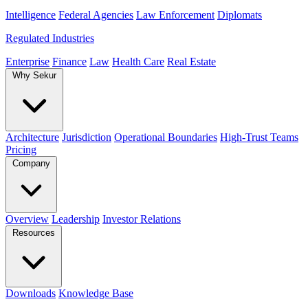
Intelligence
Federal Agencies
Law Enforcement
Diplomats
Regulated Industries
Enterprise
Finance
Law
Health Care
Real Estate
Why Sekur
Architecture
Jurisdiction
Operational Boundaries
High-Trust Teams
Pricing
Company
Overview
Leadership
Investor Relations
Resources
Downloads
Knowledge Base