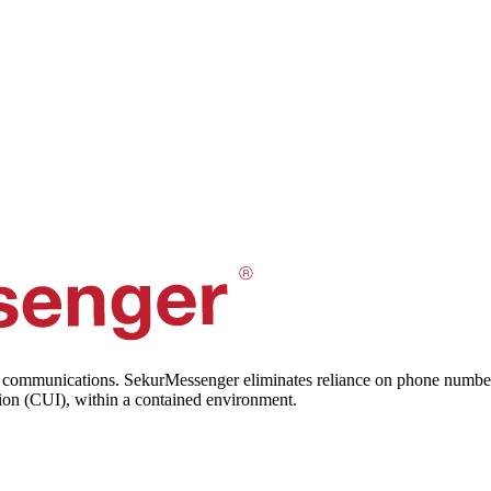
 communications. SekurMessenger eliminates reliance on phone numbers, 
tion (CUI), within a contained environment.