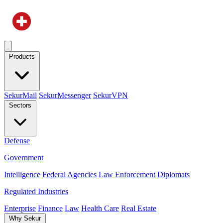
Products
SekurMail
SekurMessenger
SekurVPN
Sectors
Defense
Government
Intelligence
Federal Agencies
Law Enforcement
Diplomats
Regulated Industries
Enterprise
Finance
Law
Health Care
Real Estate
Why Sekur