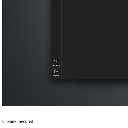
Channel Secured