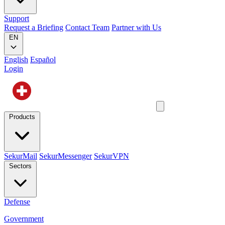
Support
Request a Briefing
Contact Team
Partner with Us
EN
English
Español
Login
Products
SekurMail
SekurMessenger
SekurVPN
Sectors
Defense
Government