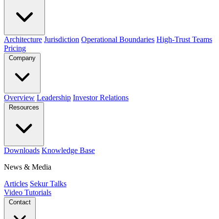
Architecture
Jurisdiction
Operational Boundaries
High-Trust Teams
Pricing
Company
Overview
Leadership
Investor Relations
Resources
Downloads
Knowledge Base
News & Media
Articles
Sekur Talks
Video Tutorials
Contact