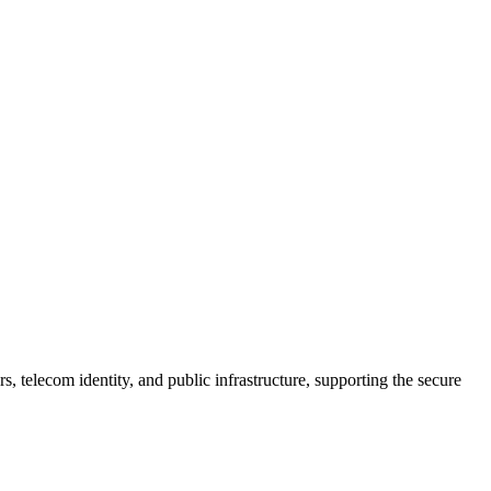
telecom identity, and public infrastructure, supporting the secure