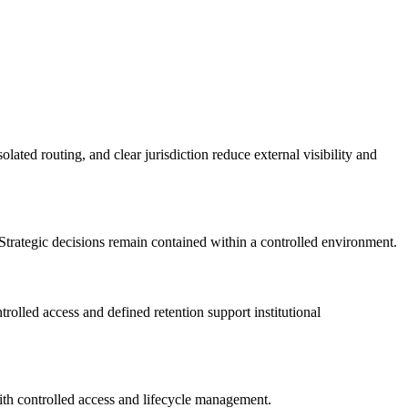
lated routing, and clear jurisdiction reduce external visibility and
trategic decisions remain contained within a controlled environment.
olled access and defined retention support institutional
with controlled access and lifecycle management.