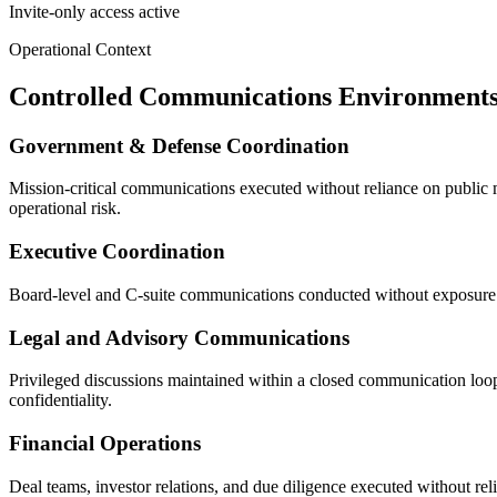
Invite-only access active
Operational Context
Controlled Communications Environment
Government & Defense Coordination
Mission-critical communications executed without reliance on public mes
operational risk.
Executive Coordination
Board-level and C-suite communications conducted without exposure to
Legal and Advisory Communications
Privileged discussions maintained within a closed communication loop,
confidentiality.
Financial Operations
Deal teams, investor relations, and due diligence executed without re