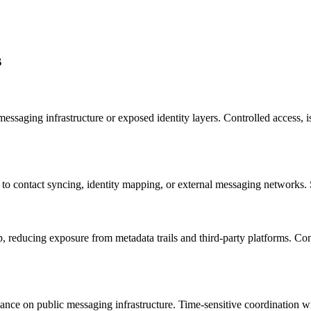
s
saging infrastructure or exposed identity layers. Controlled access, iso
 contact syncing, identity mapping, or external messaging networks. S
 reducing exposure from metadata trails and third-party platforms. Contr
liance on public messaging infrastructure. Time-sensitive coordination 