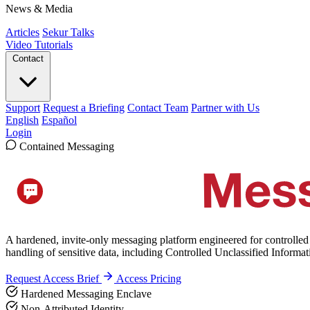
News & Media
Articles
Sekur Talks
Video Tutorials
Contact
Support
Request a Briefing
Contact Team
Partner with Us
English
Español
Login
Contained Messaging
A hardened, invite-only messaging platform engineered for controlled
handling of sensitive data, including Controlled Unclassified Informa
Request Access Brief
Access Pricing
Hardened Messaging Enclave
Non-Attributed Identity