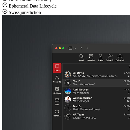
Ephemeral Data Lifecycle
Swiss jurisdiction