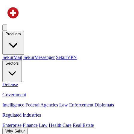
Products
SekurMail
SekurMessenger
SekurVPN
Sectors
Defense
Government
Intelligence
Federal Agencies
Law Enforcement
Diplomats
Regulated Industries
Enterprise
Finance
Law
Health Care
Real Estate
Why Sekur