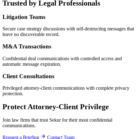
Trusted by Legal Professionals
Litigation Teams
Secure case strategy discussions with self-destructing messages that
leave no discoverable record.
M&A Transactions
Confidential deal communications with controlled access and
automatic message expiration.
Client Consultations
Privileged attorney-client communications with complete privacy
protection.
Protect Attorney-Client Privilege
Join law firms that trust Sekur for their most confidential
communications.
Request a Briefing
Contact Team