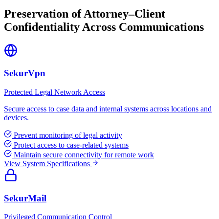
Preservation of Attorney–Client
Confidentiality Across Communications
SekurVpn
Protected Legal Network Access
Secure access to case data and internal systems across locations and
devices.
Prevent monitoring of legal activity
Protect access to case-related systems
Maintain secure connectivity for remote work
View System Specifications
SekurMail
Privileged Communication Control