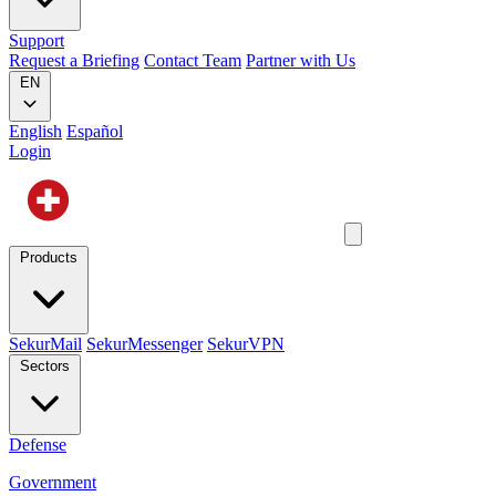
Support
Request a Briefing
Contact Team
Partner with Us
EN
English
Español
Login
Products
SekurMail
SekurMessenger
SekurVPN
Sectors
Defense
Government