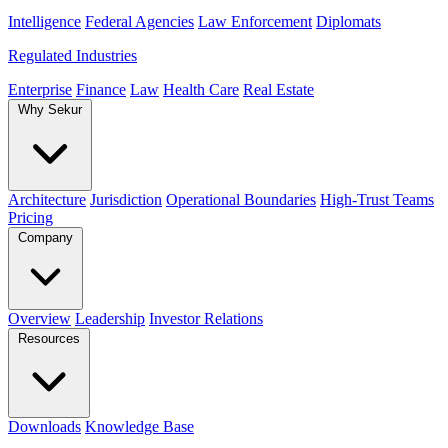
Intelligence
Federal Agencies
Law Enforcement
Diplomats
Regulated Industries
Enterprise
Finance
Law
Health Care
Real Estate
Why Sekur
Architecture
Jurisdiction
Operational Boundaries
High-Trust Teams
Pricing
Company
Overview
Leadership
Investor Relations
Resources
Downloads
Knowledge Base