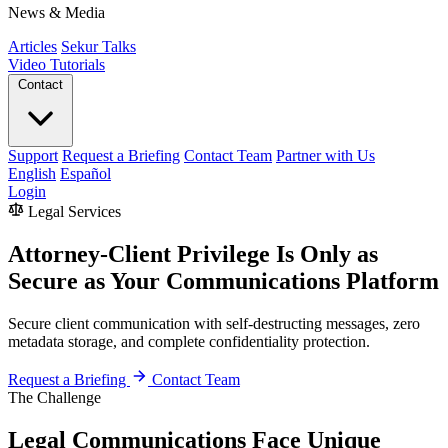
News & Media
Articles
Sekur Talks
Video Tutorials
Contact
Support
Request a Briefing
Contact Team
Partner with Us
English
Español
Login
Legal Services
Attorney-Client Privilege Is Only as
Secure as Your Communications Platform
Secure client communication with self-destructing messages, zero
metadata storage, and complete confidentiality protection.
Request a Briefing
Contact Team
The Challenge
Legal Communications Face Unique