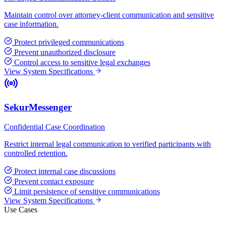
Maintain control over attorney-client communication and sensitive
case information.
Protect privileged communications
Prevent unauthorized disclosure
Control access to sensitive legal exchanges
View System Specifications
SekurMessenger
Confidential Case Coordination
Restrict internal legal communication to verified participants with
controlled retention.
Protect internal case discussions
Prevent contact exposure
Limit persistence of sensitive communications
View System Specifications
Use Cases