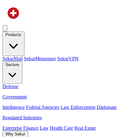
Products
SekurMail
SekurMessenger
SekurVPN
Sectors
Defense
Government
Intelligence
Federal Agencies
Law Enforcement
Diplomats
Regulated Industries
Enterprise
Finance
Law
Health Care
Real Estate
Why Sekur