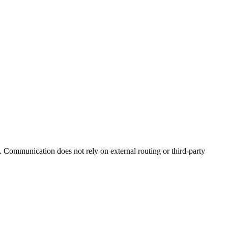
. Communication does not rely on external routing or third-party