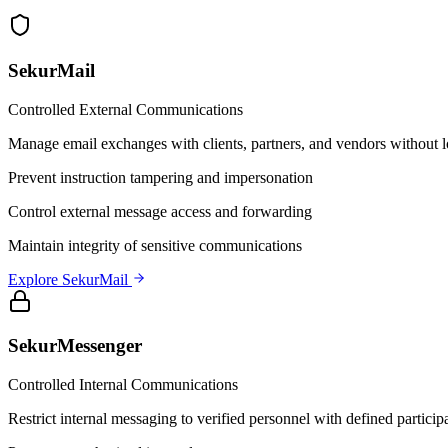
SekurMail
Controlled External Communications
Manage email exchanges with clients, partners, and vendors without l
Prevent instruction tampering and impersonation
Control external message access and forwarding
Maintain integrity of sensitive communications
Explore SekurMail
SekurMessenger
Controlled Internal Communications
Restrict internal messaging to verified personnel with defined particip