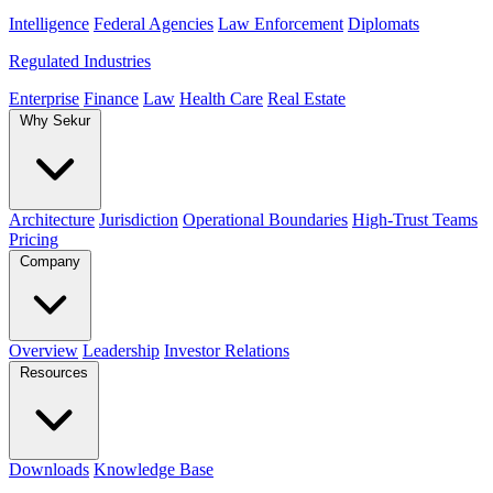
Intelligence
Federal Agencies
Law Enforcement
Diplomats
Regulated Industries
Enterprise
Finance
Law
Health Care
Real Estate
Why Sekur
Architecture
Jurisdiction
Operational Boundaries
High-Trust Teams
Pricing
Company
Overview
Leadership
Investor Relations
Resources
Downloads
Knowledge Base