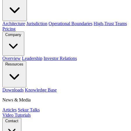
Architecture
Jurisdiction
Operational Boundaries
High-Trust Teams
Pricing
Company
Overview
Leadership
Investor Relations
Resources
Downloads
Knowledge Base
News & Media
Articles
Sekur Talks
Video Tutorials
Contact