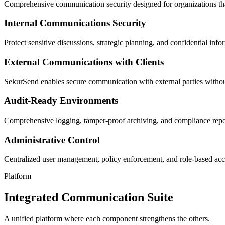
Comprehensive communication security designed for organizations tha
Internal Communications Security
Protect sensitive discussions, strategic planning, and confidential in
External Communications with Clients
SekurSend enables secure communication with external parties without 
Audit-Ready Environments
Comprehensive logging, tamper-proof archiving, and compliance repor
Administrative Control
Centralized user management, policy enforcement, and role-based acce
Platform
Integrated Communication Suite
A unified platform where each component strengthens the others.