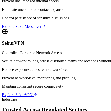
Prevent unauthorized internal access
Eliminate uncontrolled contact expansion
Control persistence of sensitive discussions
Explore SekurMessenger
SekurVPN
Controlled Corporate Network Access
Secure network routing across distributed teams and locations without 
Reduce exposure across remote workforce
Prevent network-level monitoring and profiling
Maintain consistent secure connectivity
Explore SekurVPN
Industries
Trusted Across Regulated Sectors