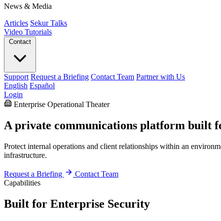
News & Media
Articles
Sekur Talks
Video Tutorials
Contact
Support
Request a Briefing
Contact Team
Partner with Us
English
Español
Login
Enterprise Operational Theater
A private communications platform built fo
Protect internal operations and client relationships within an enviro
infrastructure.
Request a Briefing
Contact Team
Capabilities
Built for Enterprise Security