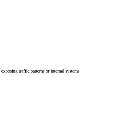
exposing traffic patterns or internal systems.