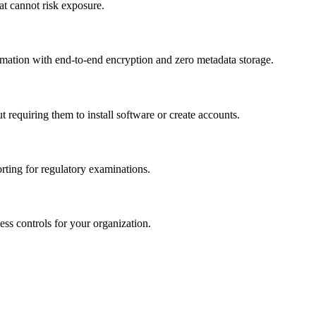
t cannot risk exposure.
formation with end-to-end encryption and zero metadata storage.
requiring them to install software or create accounts.
ting for regulatory examinations.
ss controls for your organization.