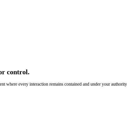
r control.
nment where every interaction remains contained and under your authority