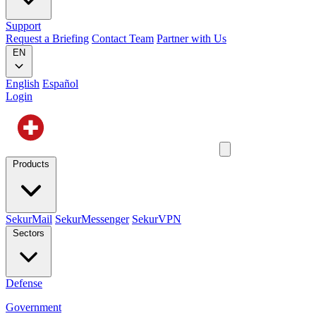
Support
Request a Briefing
Contact Team
Partner with Us
EN
English
Español
Login
Products
SekurMail
SekurMessenger
SekurVPN
Sectors
Defense
Government