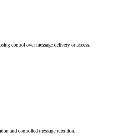
osing control over message delivery or access.
ation and controlled message retention.