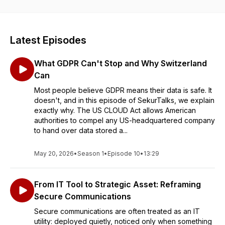
safeguard your personal and professional data.
We break down complex topics to sharing real-world
examples,
SekurTalks
offers practical advice to help you stay
Latest Episodes
secure online. Discover how Sekur’s privacy focused
technologies, are transforming online privacy and security.
What GDPR Can't Stop and Why Switzerland
Subscribe today and take control of your digital privacy with
every episode!
Can
Most people believe GDPR means their data is safe. It
doesn't, and in this episode of SekurTalks, we explain
exactly why. The US CLOUD Act allows American
authorities to compel any US-headquartered company
to hand over data stored a...
May 20, 2026
•
Season 1
•
Episode 10
•
13:29
From IT Tool to Strategic Asset: Reframing
Secure Communications
Secure communications are often treated as an IT
utility: deployed quietly, noticed only when something