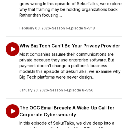
goes wrong.In this episode of SekurTalks, we explore
why that framing may be holding organizations back.
Rather than focusing ...
February 03, 2026
•
Season 1
•
Episode 9
•
5:18
Why Big Tech Can’t Be Your Privacy Provider
Most companies assume their communications are
private because they use enterprise software. But
payment doesn’t change a platform’s business
model.In this episode of SekurTalks, we examine why
Big Tech platforms were never design...
January 23, 2026
•
Season 1
•
Episode 8
•
5:56
The OCC Email Breach: A Wake-Up Call for
Corporate Cybersecurity
In this episode of SekurTalks, we dive deep into a