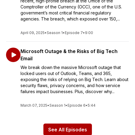
recent, high-profile breach at the Office of the
Comptroller of the Currency (OCC), one of the U.S.
government’s most critical financial regulatory
agencies. The breach, which exposed over 150,...
April 09, 2025
•
Season 1
•
Episode 7
•
9:00
Microsoft Outage & the Risks of Big Tech
Email
We break down the massive Microsoft outage that
locked users out of Outlook, Teams, and 365,
exposing the risks of relying on Big Tech. Learn about
security flaws, privacy concerns, and how service
failures impact businesses. Plus, discover why...
March 07, 2025
•
Season 1
•
Episode 6
•
5:44
See All Episodes