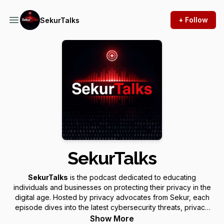
+ Follow
SekurTalks
SekurTalks
SekurTalks
is the podcast dedicated to educating
individuals and businesses on protecting their privacy in the
digital age. Hosted by privacy advocates from Sekur, each
episode dives into the latest cybersecurity threats, privacy
challenges, and description of our innovative solutions to
Show More