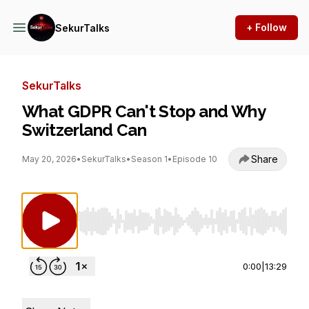
+ Follow
SekurTalks
SekurTalks
What GDPR Can't Stop and Why
Switzerland Can
Share
May 20, 2026
•
SekurTalks
•
Season 1
•
Episode 10
Use Left/Right to seek, Home/End to jump to st
0:00
|
13:29