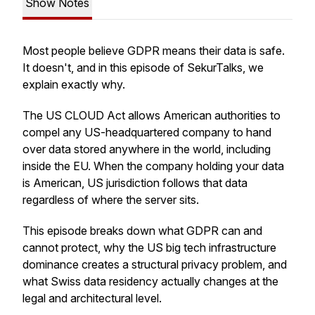
Show Notes
Most people believe GDPR means their data is safe.
It doesn't, and in this episode of SekurTalks, we
explain exactly why.
The US CLOUD Act allows American authorities to
compel any US-headquartered company to hand
over data stored anywhere in the world, including
inside the EU. When the company holding your data
is American, US jurisdiction follows that data
regardless of where the server sits.
This episode breaks down what GDPR can and
cannot protect, why the US big tech infrastructure
dominance creates a structural privacy problem, and
what Swiss data residency actually changes at the
legal and architectural level.