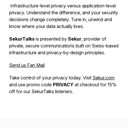
Infrastructure-level privacy versus application-level
privacy. Understand the difference, and your security
decisions change completely. Tune in, unwind and
know where your data actually lives.
SekurTalks
is presented by
Sekur
, provider of
private, secure communications built on Swiss-based
infrastructure and privacy-by-design principles.
Send us Fan Mail
Take control of your privacy today. Visit
Sekur.com
and use promo code
PRIVACY
at checkout for 15%
off for our SekurTalks listeners.