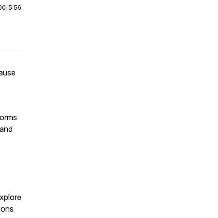
00
|
5:56
cause
forms
 and
T
explore
ions