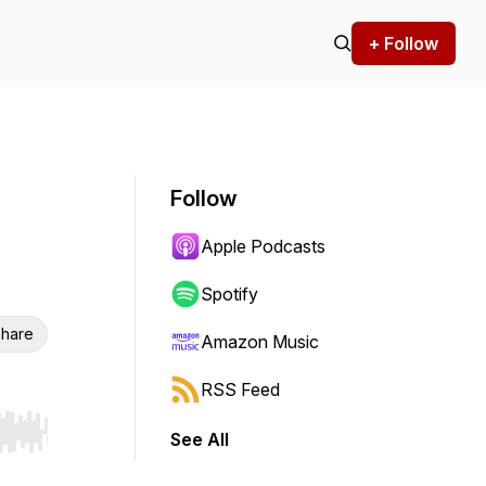
+ Follow
Follow
Apple Podcasts
Spotify
hare
Amazon Music
RSS Feed
See All
r end. Hold shift to jump forward or backward.