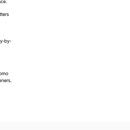
ace.
tters
cy-by-
romo
eners.