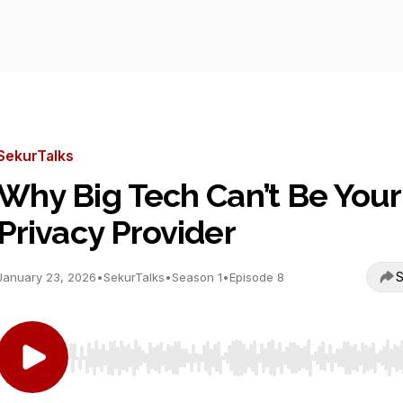
SekurTalks
Why Big Tech Can’t Be Your
Privacy Provider
S
January 23, 2026
•
SekurTalks
•
Season 1
•
Episode 8
Use Left/Right to seek, Home/End to jump to start o