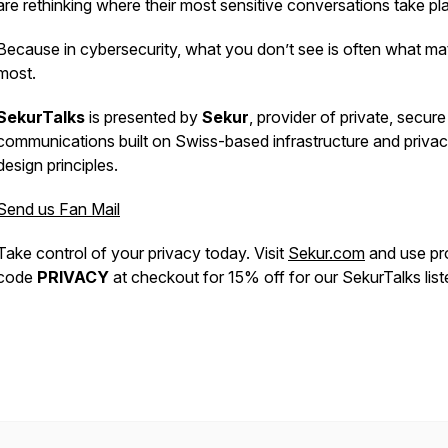
are rethinking where their most sensitive conversations take pl
Because in cybersecurity, what you don’t see is often what ma
most.
SekurTalks
is presented by
Sekur
, provider of private, secure
communications built on Swiss-based infrastructure and priva
design principles.
Send us Fan Mail
Take control of your privacy today. Visit
Sekur.com
and use p
code
PRIVACY
at checkout for 15% off for our SekurTalks list