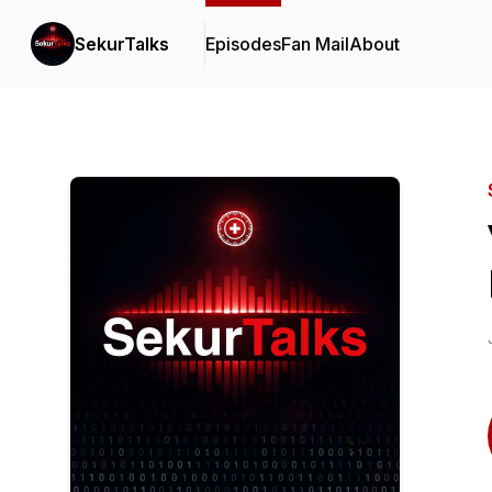
SekurTalks
Episodes
Fan Mail
About