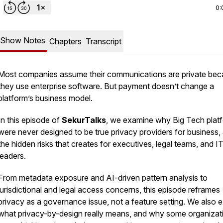
0:
Show Notes
Chapters
Transcript
Most companies assume their communications are private be
they use enterprise software. But payment doesn’t change a
platform’s business model.
In this episode of
SekurTalks
, we examine why Big Tech plat
were never designed to be true privacy providers for business,
the hidden risks that creates for executives, legal teams, and I
leaders.
From metadata exposure and AI-driven pattern analysis to
jurisdictional and legal access concerns, this episode reframes
privacy as a governance issue, not a feature setting. We also 
what privacy-by-design really means, and why some organizat