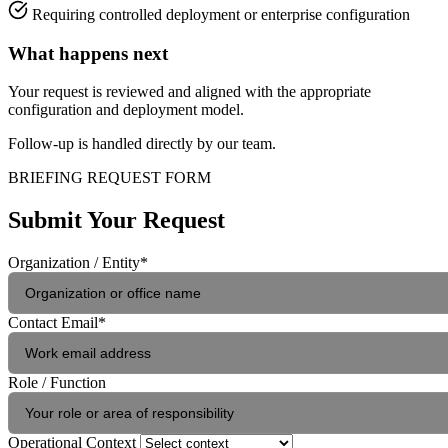
Requiring controlled deployment or enterprise configuration
What happens next
Your request is reviewed and aligned with the appropriate
configuration and deployment model.
Follow-up is handled directly by our team.
BRIEFING REQUEST FORM
Submit Your Request
Organization / Entity
*
Contact Email
*
Role / Function
Operational Context