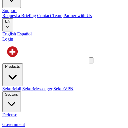
Support
Request a Briefing
Contact Team
Partner with Us
EN
English
Español
Login
Products
SekurMail
SekurMessenger
SekurVPN
Sectors
Defense
Government