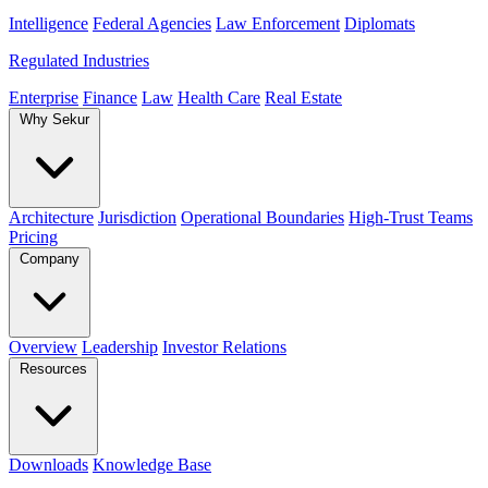
Intelligence
Federal Agencies
Law Enforcement
Diplomats
Regulated Industries
Enterprise
Finance
Law
Health Care
Real Estate
Why Sekur
Architecture
Jurisdiction
Operational Boundaries
High-Trust Teams
Pricing
Company
Overview
Leadership
Investor Relations
Resources
Downloads
Knowledge Base