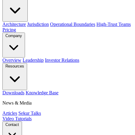
Architecture
Jurisdiction
Operational Boundaries
High-Trust Teams
Pricing
Company
Overview
Leadership
Investor Relations
Resources
Downloads
Knowledge Base
News & Media
Articles
Sekur Talks
Video Tutorials
Contact