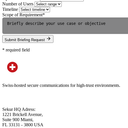
Number of Users
Timeline
Scope of Requirement
*
Submit Briefing Request
*
required field
Swiss-hosted secure communications for high-trust environments.
Sekur HQ Adress:
1221 Brickell Avenue,
Suite 900 Miami,
FL 33131 - 3800 USA