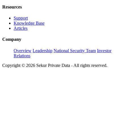
Resources
Support
Knowledge Base
Articles
Company
Overview
Leadership
National Security Team
Investor
Relations
Copyright © 2026 Sekur Private Data - All rights reserved.