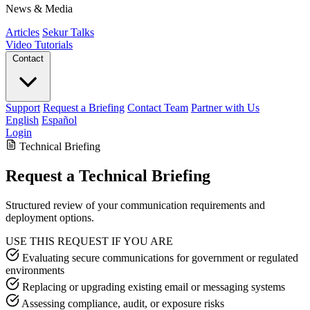
News & Media
Articles
Sekur Talks
Video Tutorials
Contact
Support
Request a Briefing
Contact Team
Partner with Us
English
Español
Login
Technical Briefing
Request a Technical Briefing
Structured review of your communication requirements and
deployment options.
USE THIS REQUEST IF YOU ARE
Evaluating secure communications for government or regulated
environments
Replacing or upgrading existing email or messaging systems
Assessing compliance, audit, or exposure risks