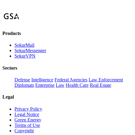
Products
SekurMail
SekurMessenger
SekurVPN
Sectors
Defense
Intelligence
Federal Agencies
Law Enforcement
Diplomats
Enterprise
Law
Health Care
Real Estate
Legal
Privacy Policy
Legal Notice
Green Energy
Terms of Use
Copyright