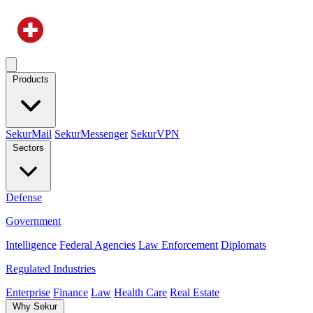
Products
SekurMail
SekurMessenger
SekurVPN
Sectors
Defense
Government
Intelligence
Federal Agencies
Law Enforcement
Diplomats
Regulated Industries
Enterprise
Finance
Law
Health Care
Real Estate
Why Sekur