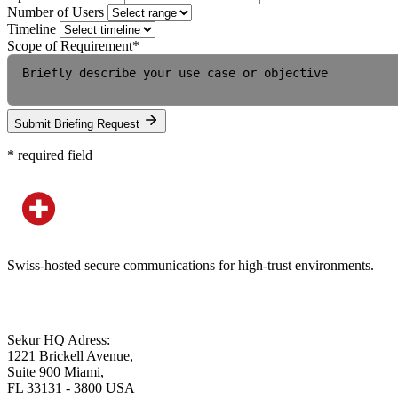
Number of Users
Timeline
Scope of Requirement
*
Submit Briefing Request
*
required field
Swiss-hosted secure communications for high-trust environments.
Sekur HQ Adress:
1221 Brickell Avenue,
Suite 900 Miami,
FL 33131 - 3800 USA