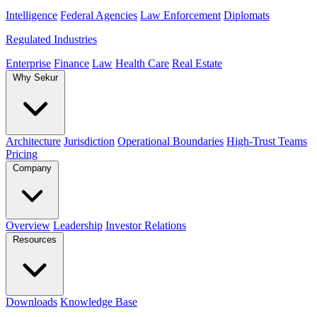
Intelligence
Federal Agencies
Law Enforcement
Diplomats
Regulated Industries
Enterprise
Finance
Law
Health Care
Real Estate
Why Sekur
Architecture
Jurisdiction
Operational Boundaries
High-Trust Teams
Pricing
Company
Overview
Leadership
Investor Relations
Resources
Downloads
Knowledge Base