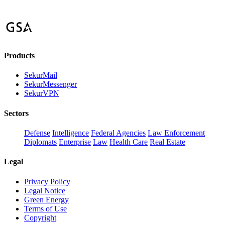
Products
SekurMail
SekurMessenger
SekurVPN
Sectors
Defense
Intelligence
Federal Agencies
Law Enforcement
Diplomats
Enterprise
Law
Health Care
Real Estate
Legal
Privacy Policy
Legal Notice
Green Energy
Terms of Use
Copyright