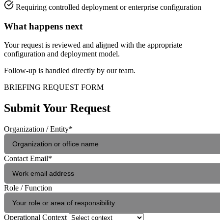
Requiring controlled deployment or enterprise configuration
What happens next
Your request is reviewed and aligned with the appropriate
configuration and deployment model.
Follow-up is handled directly by our team.
BRIEFING REQUEST FORM
Submit Your Request
Organization / Entity
*
Contact Email
*
Role / Function
Operational Context