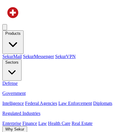
Products
SekurMail
SekurMessenger
SekurVPN
Sectors
Defense
Government
Intelligence
Federal Agencies
Law Enforcement
Diplomats
Regulated Industries
Enterprise
Finance
Law
Health Care
Real Estate
Why Sekur