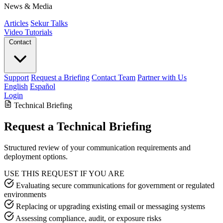
News & Media
Articles
Sekur Talks
Video Tutorials
Contact
Support
Request a Briefing
Contact Team
Partner with Us
English
Español
Login
Technical Briefing
Request a Technical Briefing
Structured review of your communication requirements and
deployment options.
USE THIS REQUEST IF YOU ARE
Evaluating secure communications for government or regulated
environments
Replacing or upgrading existing email or messaging systems
Assessing compliance, audit, or exposure risks