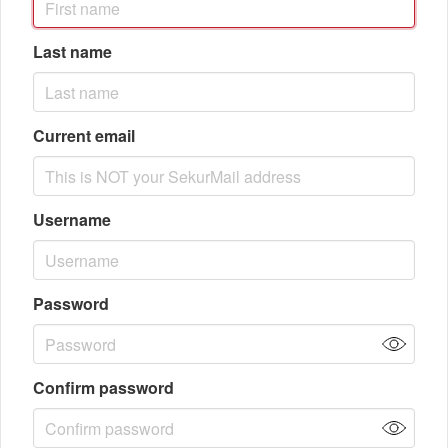
Last name
Current email
Username
Password
Confirm password