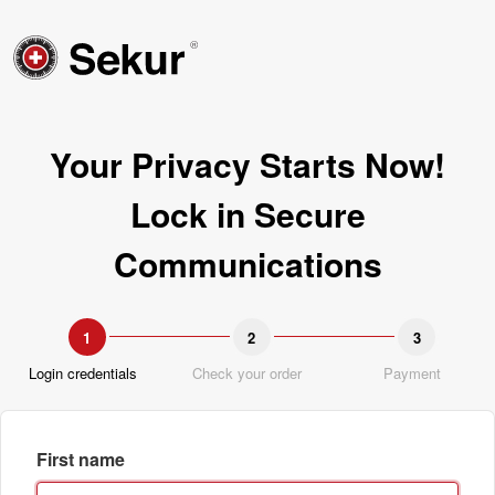
Your Privacy Starts Now!
Lock in Secure
Communications
1
2
3
Login credentials
Check your order
Payment
First name