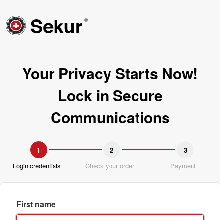
Your Privacy Starts Now!
Lock in Secure
Communications
1
2
3
Login credentials
Check your order
Payment
First name