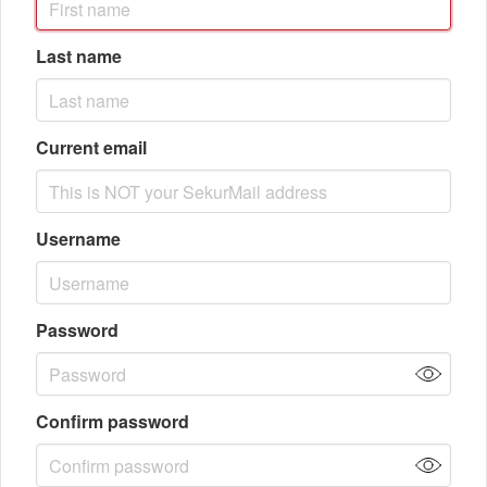
Last name
Current email
Username
Password
Confirm password