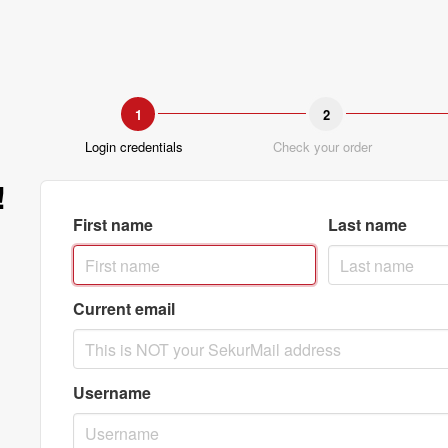
1
2
Login credentials
Check your order
!
First name
Last name
Current email
Username