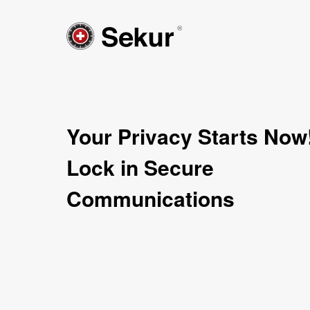
Your Privacy Starts Now
Lock in Secure
Communications