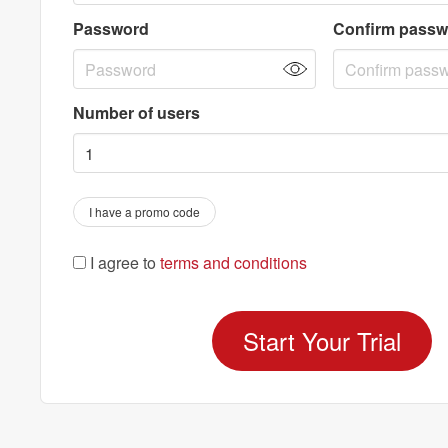
Password
Confirm passw
Number of users
I have a promo code
I agree to
terms and conditions