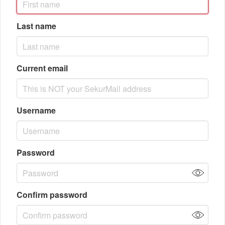
Last name
Current email
Username
Password
Confirm password