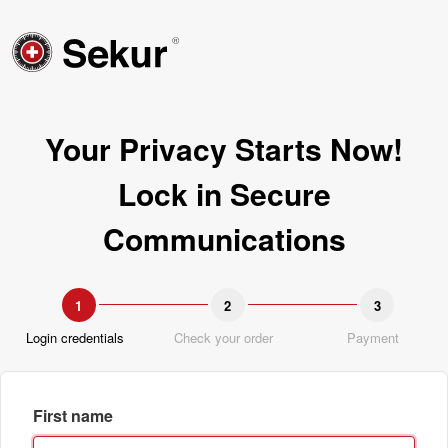
Your Privacy Starts Now!
Lock in Secure
Communications
1
2
3
Login credentials
Check your order
Payment
First name