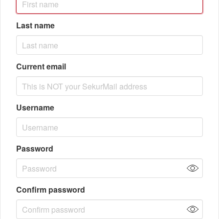
Last name
Current email
Username
Password
Confirm password