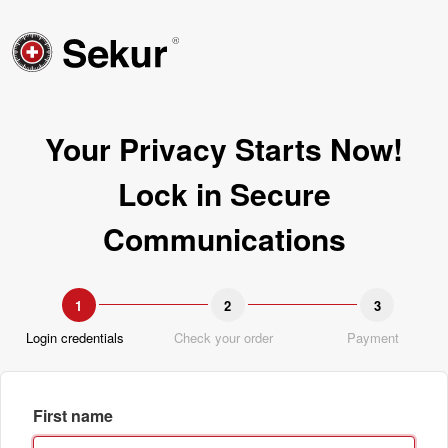
Your Privacy Starts Now!
Lock in Secure
Communications
1
2
3
Login credentials
Check your order
Payment
First name